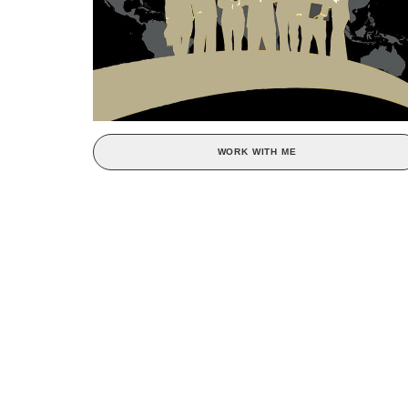
WORK WITH ME