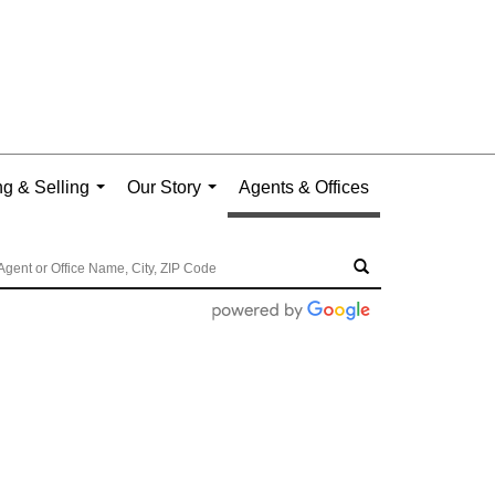
g & Selling
Our Story
Agents & Offices
...
...