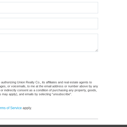
uthorizing Union Realty Co., its affiliates and real estate agents to
sages, or voicemails, to me at the email address or number above by any
 or indirectly consent as a condition of purchasing any property, goods,
es may apply), and emails by selecting “unsubscribe”.
rms of Service
apply.