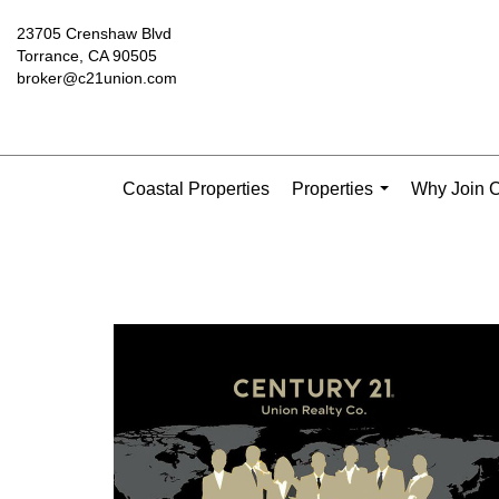
23705 Crenshaw Blvd
Torrance, CA 90505
broker@c21union.com
Coastal Properties
Properties
Why Join C
...