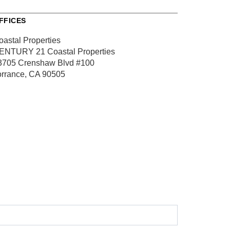
FFICES
oastal Properties
ENTURY 21 Coastal Properties
3705 Crenshaw Blvd
#100
orrance, CA 90505