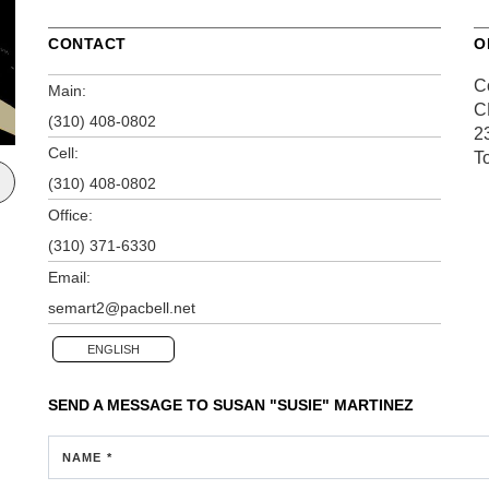
CONTACT
O
C
Main:
C
(310) 408-0802
2
Cell:
T
(310) 408-0802
Office:
(310) 371-6330
Email:
semart2@pacbell.net
ENGLISH
SEND A MESSAGE TO
SUSAN "SUSIE" MARTINEZ
NAME *