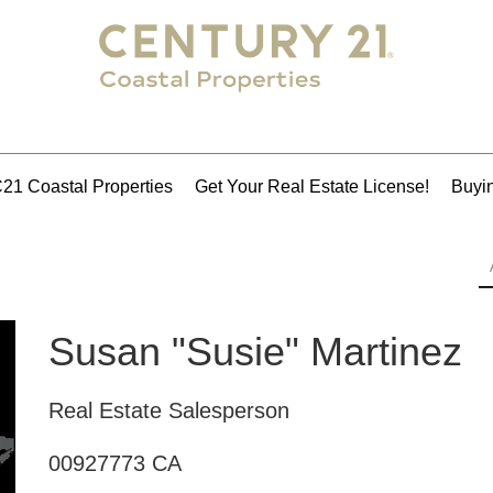
21 Coastal Properties
Get Your Real Estate License!
Buyin
Susan "Susie" Martinez
Real Estate Salesperson
00927773 CA