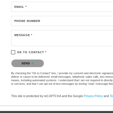
EMAIL *
PHONE NUMBER
MESSAGE *
OK TO CONTACT *
Please confirm that you are not a robot.
SEND
By checking the “Ok to Contact” box, I provide my consent and electronic signature a
deliver or cause to be delivered: email messages, telephonic sales calls, text mes
means, including automated systems. I understand that I am not required to directly
or services, and that I can opt out of text messages by texting “stop” (message fe
This site is protected by reCAPTCHA and the Google
Privacy Policy
and
Te