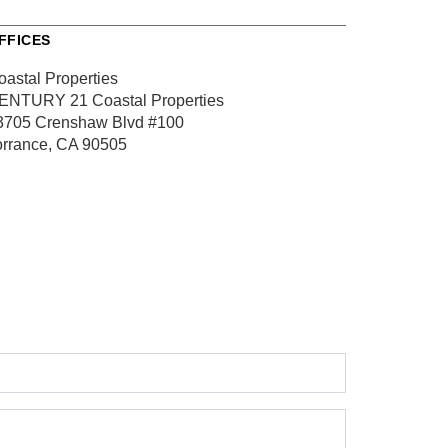
FFICES
oastal Properties
ENTURY 21 Coastal Properties
3705 Crenshaw Blvd
#100
orrance, CA 90505