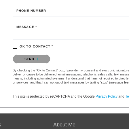
PHONE NUMBER
MESSAGE *
OK TO CONTACT *
Please confirm that you are not a robot.
SEND
By checking the “Ok to Contact” box, I provide my consent and electronic signature a
deliver or cause to be delivered: email messages, telephonic sales calls, text mes
means, including automated systems. I understand that I am not required to directly
or services, and that I can opt out of text messages by texting “stop” (message fe
This site is protected by reCAPTCHA and the Google
Privacy Policy
and
Te
s
About Me