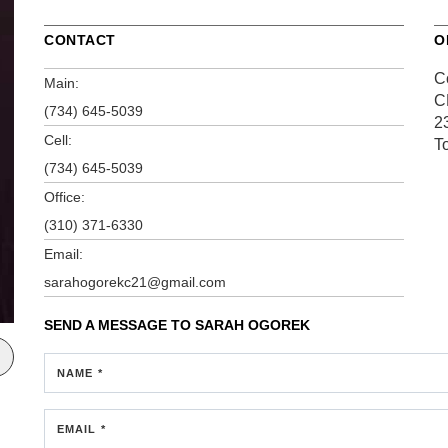
CONTACT
O
C
Main:
C
(734) 645-5039
2
Cell:
T
(734) 645-5039
Office:
(310) 371-6330
Email:
sarahogorekc21@gmail.com
SEND A MESSAGE TO
SARAH OGOREK
NAME *
EMAIL *