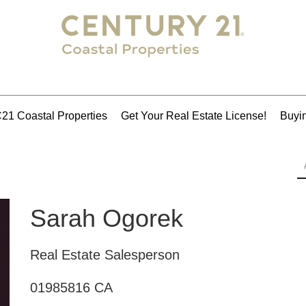
21 Coastal Properties
Get Your Real Estate License!
Buyin
Sarah Ogorek
Real Estate Salesperson
01985816 CA