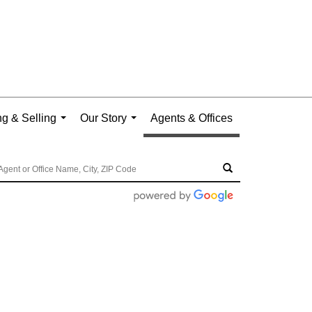
g & Selling
Our Story
Agents & Offices
...
...