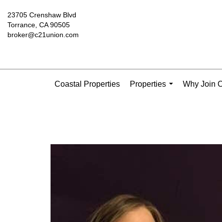
23705 Crenshaw Blvd
Torrance, CA 90505
broker@c21union.com
Coastal Properties
Properties
Why Join C
...