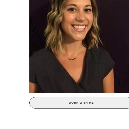
WORK WITH ME