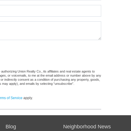
uthorizing Union Realty Co., its affiliates and real estate agents to
sages, or voicemails, to me at the email address or number above by any
 or indirectly consent as a condition of purchasing any property, goods,
es may apply), and emails by selecting “unsubscribe”.
rms of Service
apply.
Blog
Neighborhood News