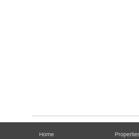
Home
Propertie