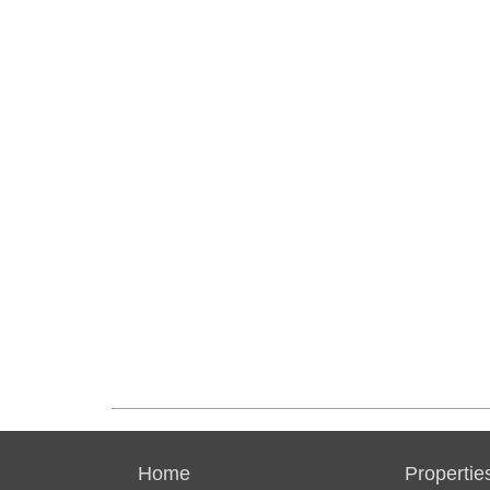
Home
Propertie