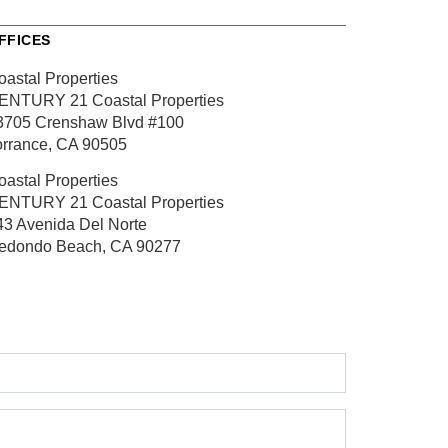
FFICES
oastal Properties
ENTURY 21 Coastal Properties
3705 Crenshaw Blvd
#100
orrance, CA 90505
oastal Properties
ENTURY 21 Coastal Properties
43 Avenida Del Norte
edondo Beach, CA 90277