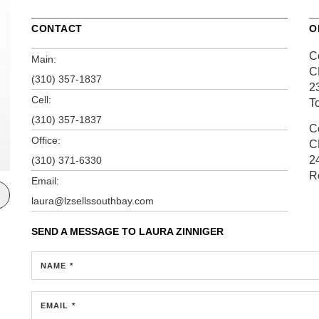
CONTACT
O
C
Main:
C
(310) 357-1837
2
Cell:
T
(310) 357-1837
C
Office:
C
2
(310) 371-6330
R
Email:
laura@lzsellssouthbay.com
SEND A MESSAGE TO
LAURA ZINNIGER
NAME *
EMAIL *