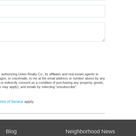
uthorizing Union Realty Co., its affiliates and real estate agents to
sages, or voicemails, to me at the email address or number above by any
 or indirectly consent as a condition of purchasing any property, goods,
es may apply), and emails by selecting “unsubscribe”.
rms of Service
apply.
Blog
Neighborhood News