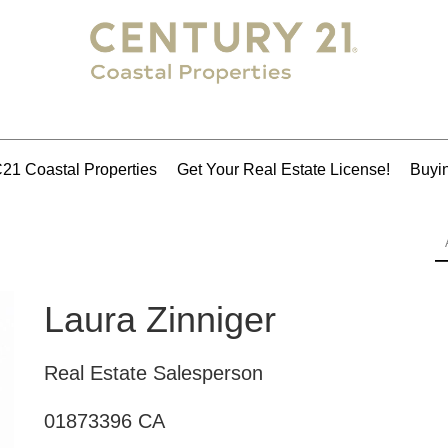
21 Coastal Properties
Get Your Real Estate License!
Buyin
Laura Zinniger
Real Estate Salesperson
01873396 CA