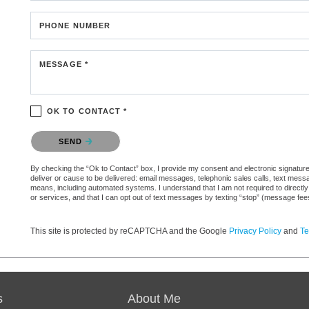
PHONE NUMBER
MESSAGE *
OK TO CONTACT *
Please confirm that you are not a robot.
SEND
By checking the “Ok to Contact” box, I provide my consent and electronic signature a
deliver or cause to be delivered: email messages, telephonic sales calls, text mes
means, including automated systems. I understand that I am not required to directly
or services, and that I can opt out of text messages by texting “stop” (message fe
This site is protected by reCAPTCHA and the Google
Privacy Policy
and
Te
s
About Me