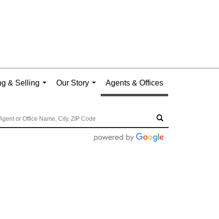
g & Selling
Our Story
Agents & Offices
...
...