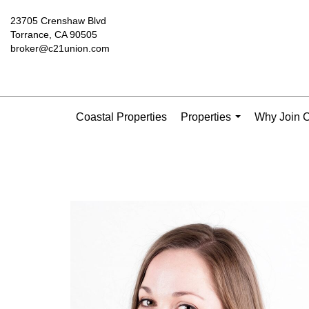
23705 Crenshaw Blvd
Torrance, CA 90505
broker@c21union.com
Coastal Properties
Properties
Why Join C
...