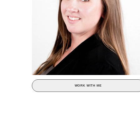
WORK WITH ME