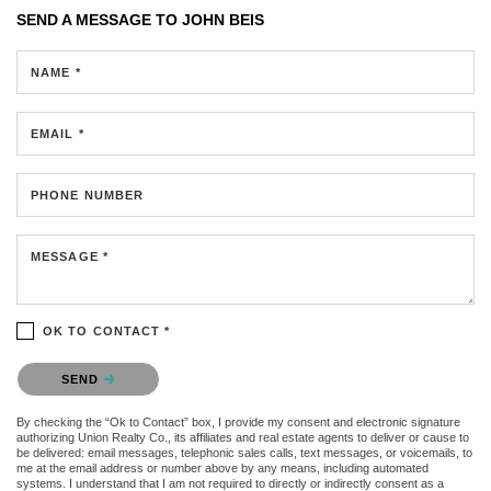
SEND A MESSAGE TO
JOHN BEIS
NAME *
EMAIL *
PHONE NUMBER
MESSAGE *
OK TO CONTACT *
Please confirm that you are not a robot.
SEND
By checking the “Ok to Contact” box, I provide my consent and electronic signature
authorizing Union Realty Co., its affiliates and real estate agents to deliver or cause to
be delivered: email messages, telephonic sales calls, text messages, or voicemails, to
me at the email address or number above by any means, including automated
systems. I understand that I am not required to directly or indirectly consent as a