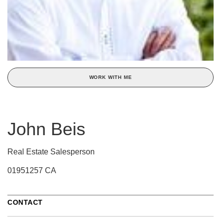
WORK WITH ME
John Beis
Real Estate Salesperson
01951257 CA
CONTACT