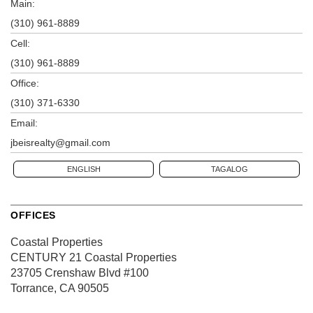
Main:
(310) 961-8889
Cell:
(310) 961-8889
Office:
(310) 371-6330
Email:
jbeisrealty@gmail.com
ENGLISH
TAGALOG
OFFICES
Coastal Properties
CENTURY 21 Coastal Properties
23705 Crenshaw Blvd
#100
Torrance, CA 90505