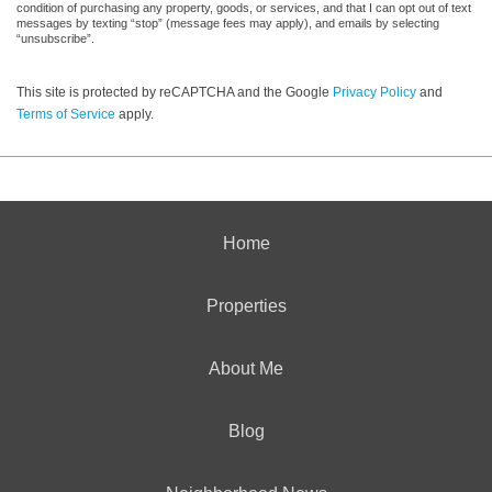
condition of purchasing any property, goods, or services, and that I can opt out of text
messages by texting “stop” (message fees may apply), and emails by selecting
“unsubscribe”.
This site is protected by reCAPTCHA and the Google
Privacy Policy
and
Terms of Service
apply.
Home
Properties
About Me
Blog