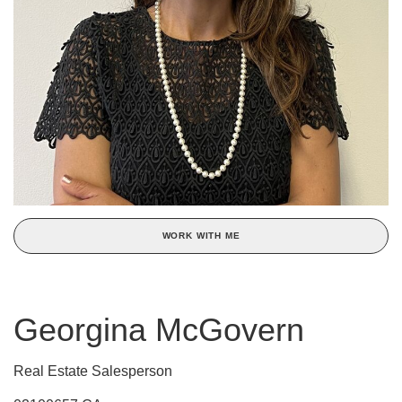
WORK WITH ME
Georgina McGovern
Real Estate Salesperson