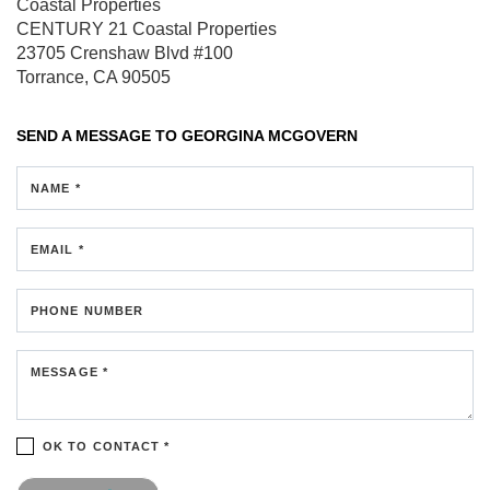
Coastal Properties
CENTURY 21 Coastal Properties
23705 Crenshaw Blvd
#100
Torrance, CA 90505
SEND A MESSAGE TO
GEORGINA MCGOVERN
NAME *
EMAIL *
PHONE NUMBER
MESSAGE *
OK TO CONTACT *
Please confirm that you are not a robot.