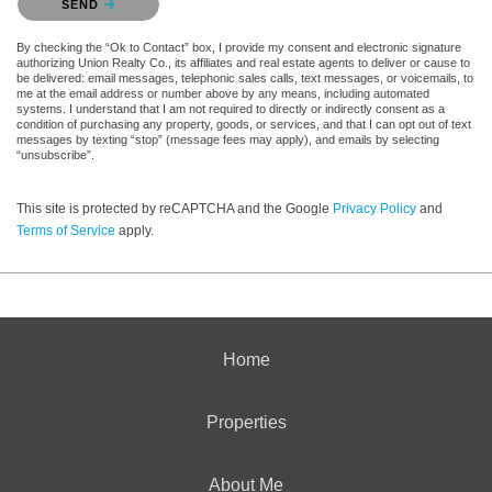
SEND
By checking the “Ok to Contact” box, I provide my consent and electronic signature
authorizing Union Realty Co., its affiliates and real estate agents to deliver or cause to
be delivered: email messages, telephonic sales calls, text messages, or voicemails, to
me at the email address or number above by any means, including automated
systems. I understand that I am not required to directly or indirectly consent as a
condition of purchasing any property, goods, or services, and that I can opt out of text
messages by texting “stop” (message fees may apply), and emails by selecting
“unsubscribe”.
This site is protected by reCAPTCHA and the Google
Privacy Policy
and
Terms of Service
apply.
Home
Properties
About Me