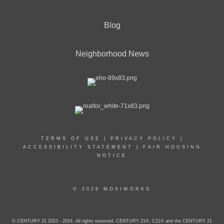
Blog
Neighborhood News
TERMS OF USE
|
PRIVACY POLICY
|
ACCESSIBILITY STATEMENT
|
FAIR HOUSING
NOTICE
© 2026 MOXIWORKS
© CENTURY 21 2023 - 2024. All rights reserved. CENTURY 21®, C21® and the CENTURY 21