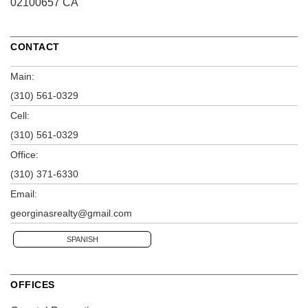
02100657 CA
CONTACT
Main:
(310) 561-0329
Cell:
(310) 561-0329
Office:
(310) 371-6330
Email:
georginasrealty@gmail.com
SPANISH
OFFICES